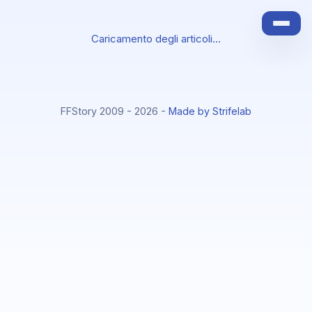
Caricamento degli articoli...
FFStory 2009 - 2026 -
Made by Strifelab